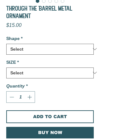
Through the Barrel Metal
Ornament
Price
$15.00
Shape
*
SIZE
*
Quantity
*
ADD TO CART
BUY NOW