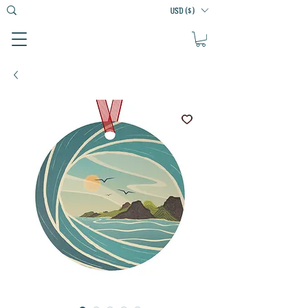
USD ($)