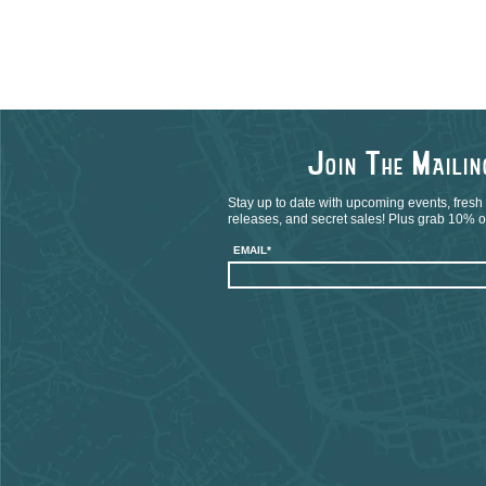
J
T
M
OIN
HE
AILI
Stay up to date with upcoming events, fresh
releases, and secret sales! Plus grab 10% off
EMAIL*