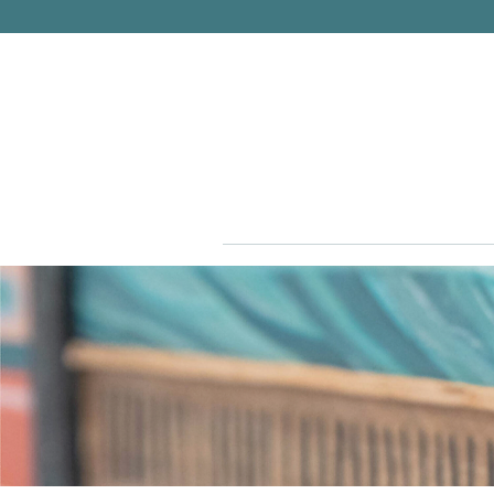
PITTSBURGH, PENNSYLVANIA