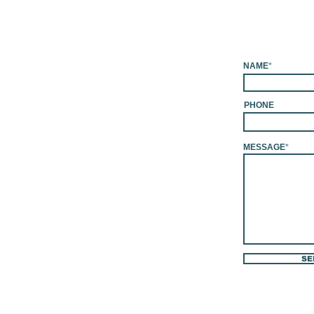
NAME
*
PHONE
MESSAGE
*
SE