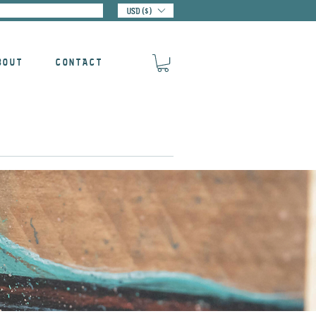
USD ($)
BOUT
CONTACT