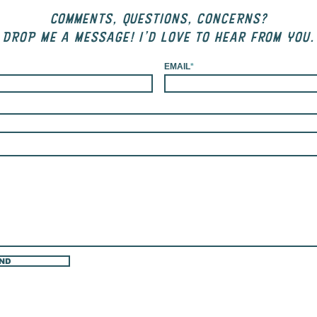
COMMENTS, QUESTIONS, CONCERNS?
DROP me a message! I'd love to hear from you.
EMAIL
*
ND