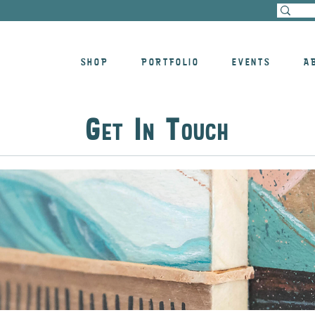
SHOP
PORTFOLIO
EVENTS
A
G
I
T
ET
N
OUCH