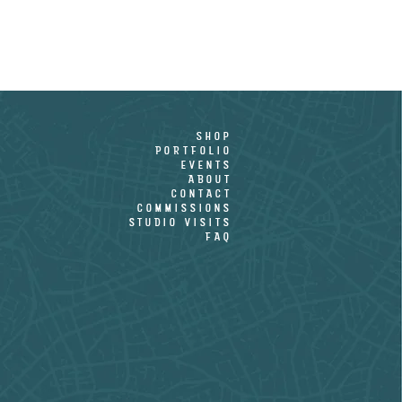
shop
PORTFOLIO
EVENTS
ABOUT
CONTACT
COMMISSIONS
STUDIO VISITS
FAQ