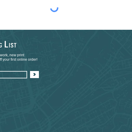
L
NG
IST
 work, new print
 your first online order!
>