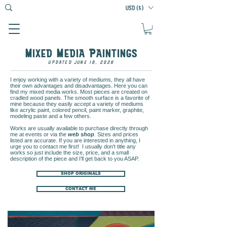
USD ($)
M
M
P
IXED
EDIA
AINTINGS
UPDATED JUNE 18, 2026
I enjoy working with a variety of mediums, they all have
their own advantages and disadvantages. Here you can
find my mixed media works. Most pieces are created on
cradled wood panels. The smooth surface is a favorite of
mine because they easily accept a variety of mediums
like acrylic paint, colored pencil, paint marker, graphite,
modeling paste and a few others.
Works are usually available to purchase directly through
me at events or via the
web shop
.
Sizes and prices
listed are accurate. If you are interested in anything, I
urge you to contact me first! I usually don't title any
works so just include the size, price, and a small
description of the piece and I'll get back to you ASAP.
SHOP ORIGINALS
CONTACT ME