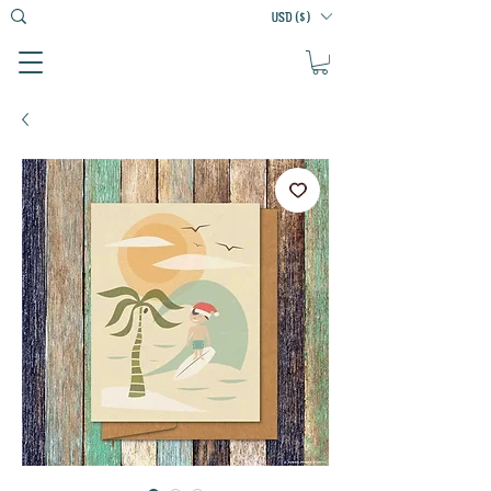
USD ($)