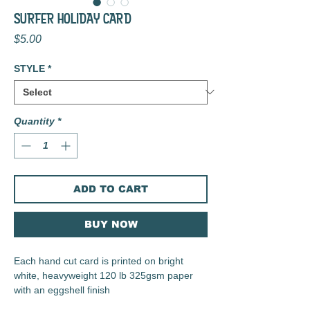
SURFER HOLIDAY CARD
Price
$5.00
STYLE
*
Quantity
*
ADD TO CART
BUY NOW
Each hand cut card is printed on bright
white, heavyweight 120 lb 325gsm paper
with an eggshell finish