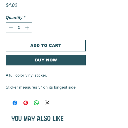
Price
$4.00
Quantity
*
ADD TO CART
BUY NOW
A full color vinyl sticker.
Sticker measures 3" on its longest side
These matte vinyl stickers are durable, UV
resistant, waterproof, and are the perfect
size for water bottles, laptops, notebooks,
YOU MAY ALSO LIKE
etc...