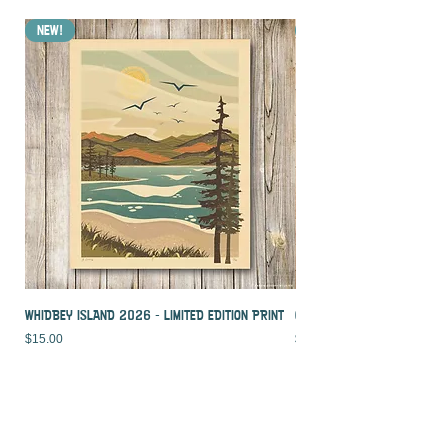
NEW!
NEW!
WHIDBEY ISLAND 2026 - LIMITED EDITION PRINT
CROOKED PALM - LIMITED ED
Price
Price
$15.00
$15.00