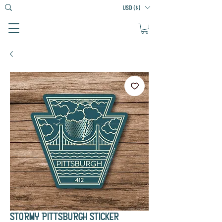
USD ($)
STORMY PITTSBURGH STICKER