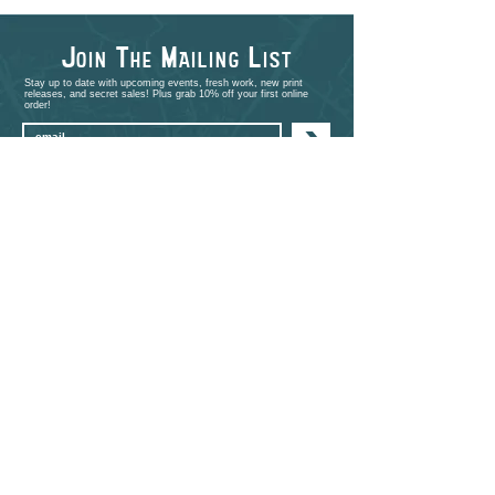
J
T
M
L
OIN
HE
AILING
IST
Stay up to date with upcoming events, fresh work, new print
releases, and secret sales! Plus grab 10% off your first online
order!
>
shop
PORTFOLIO
EVENTS
ABOUT
CONTACT
COMMISSIONS
STUDIO VISITS
FAQ