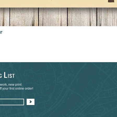
NT
L
NG
IST
 work, new print
 your first online order!
>