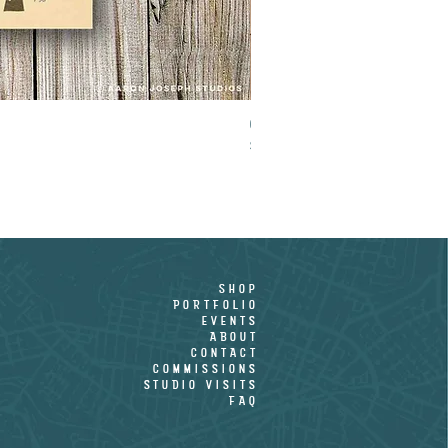
CROOKED PALM - LIMITED EDITION PR
Price
$15.00
shop
PORTFOLIO
EVENTS
ABOUT
CONTACT
COMMISSIONS
STUDIO VISITS
FAQ