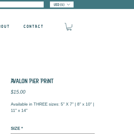
USD ($)
BOUT
CONTACT
Avalon Pier Print
Price
$15.00
Available in THREE sizes: 5" X 7" | 8" x 10" |
11" x 14"
Digital Illustration
SIZE
*