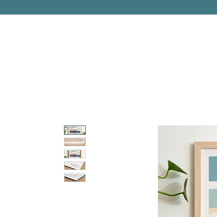
PITTSBURGH, PENNSYLVANIA