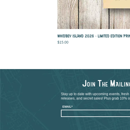
WHIDBEY ISLAND 2026 - LIMITED EDITION PRI
Price
$15.00
J
T
M
OIN
HE
AILI
Stay up to date with upcoming events, fresh
releases, and secret sales! Plus grab 10% off
EMAIL*