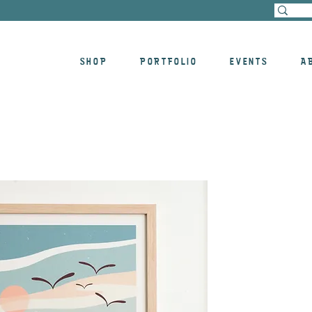
SHOP
PORTFOLIO
EVENTS
A