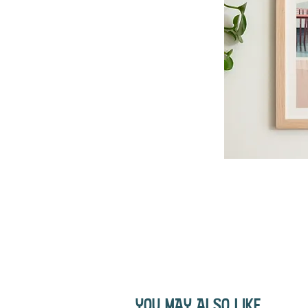
YOU MAY ALSO LIKE