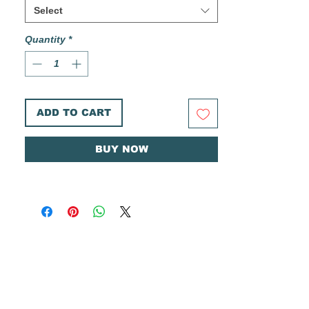
Printed on heavyweight Canson 300gsm
Select
cold pressed watercolor paper.
Quantity
*
These prints are printed in house in limited
small batches. Each print is hand cut, and
comes individually signed and numbered on
the front, and stamped with my logo on the
back.
ADD TO CART
Ships in a rigid envelope with a plastic
sleeve and cardboard backer for added
BUY NOW
protection.