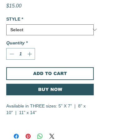
Price
$15.00
STYLE
*
Quantity
*
ADD TO CART
BUY NOW
Available in THREE sizes: 5" X 7" | 8" x
10" | 11" x 14"
Digital Illustration
Printed on heavyweight Canson 300gsm