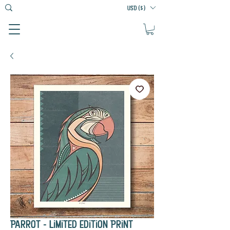
USD ($)
Parrot - Limited Edition Print