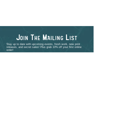
J
T
M
L
OIN
HE
AILING
IST
Stay up to date with upcoming events, fresh work, new print
releases, and secret sales! Plus grab 10% off your first online
order!
>
shop
PORTFOLIO
EVENTS
ABOUT
CONTACT
COMMISSIONS
STUDIO VISITS
FAQ