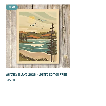
NEW!
NEW!
WHIDBEY ISLAND 2026 - LIMITED EDITION PRINT
CROOKED PALM - LIMITED ED
Price
Price
$15.00
$15.00