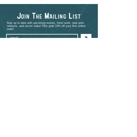
J
T
M
L
OIN
HE
AILING
IST
Stay up to date with upcoming events, fresh work, new print
releases, and secret sales! Plus grab 10% off your first online
order!
>
shop
PORTFOLIO
EVENTS
ABOUT
CONTACT
COMMISSIONS
STUDIO VISITS
FAQ