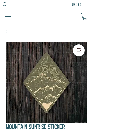
USD ($)
MOUNTAIN SUNRISE STICKER