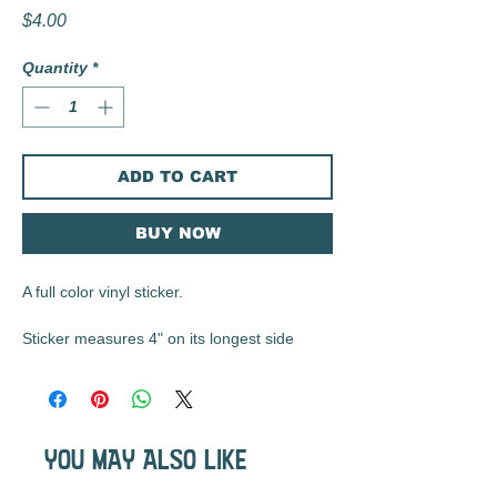
Price
$4.00
Quantity
*
ADD TO CART
BUY NOW
A full color vinyl sticker.
Sticker measures 4" on its longest side
These matte vinyl stickers are durable, UV
resistant, waterproof, and are the perfect
size for water bottles, laptops, notebooks,
YOU MAY ALSO LIKE
etc...