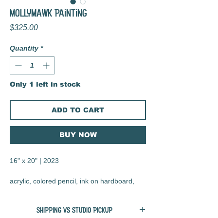
Mollymawk Painting
Price
$325.00
Quantity
*
Only 1 left in stock
ADD TO CART
BUY NOW
16" x 20" | 2023
acrylic, colored pencil, ink on hardboard,
matte varnish finish
SHIPPING VS STUDIO PICKUP
salvaged frame