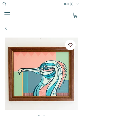
USD ($)