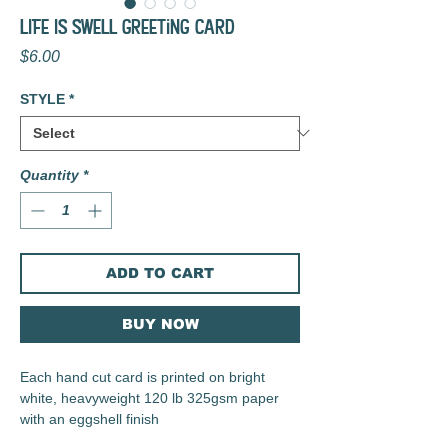
LIFE IS SWELL Greeting Card
Price
$6.00
STYLE
*
Quantity
*
ADD TO CART
BUY NOW
Each hand cut card is printed on bright
white, heavyweight 120 lb 325gsm paper
with an eggshell finish