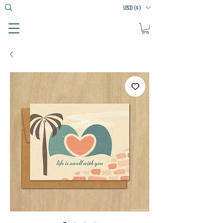
USD ($)