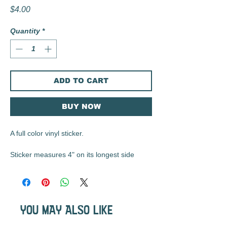
Price
$4.00
Quantity
*
ADD TO CART
BUY NOW
A full color vinyl sticker.
Sticker measures 4" on its longest side
These matte vinyl stickers are durable, UV
resistant, waterproof, and are the perfect
size for water bottles, laptops, notebooks,
YOU MAY ALSO LIKE
etc...