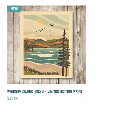
NEW!
NEW!
WHIDBEY ISLAND 2026 - LIMITED EDITION PRINT
CROOKED PALM - LIMITED ED
Price
Price
$15.00
$15.00