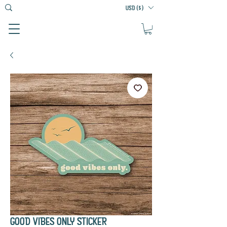
USD ($)
GOOD VIBES ONLY STICKER