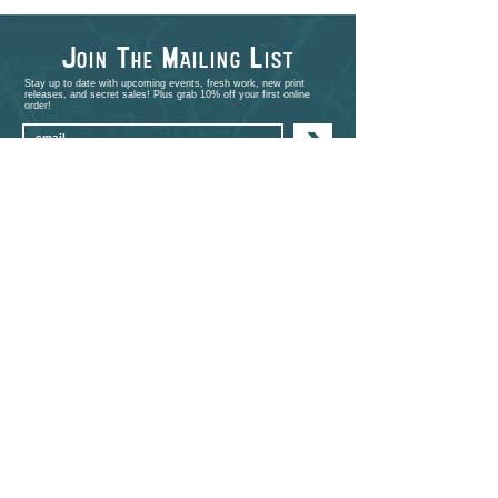
J
T
M
L
OIN
HE
AILING
IST
Stay up to date with upcoming events, fresh work, new print
releases, and secret sales! Plus grab 10% off your first online
order!
>
shop
PORTFOLIO
EVENTS
ABOUT
CONTACT
COMMISSIONS
STUDIO VISITS
FAQ