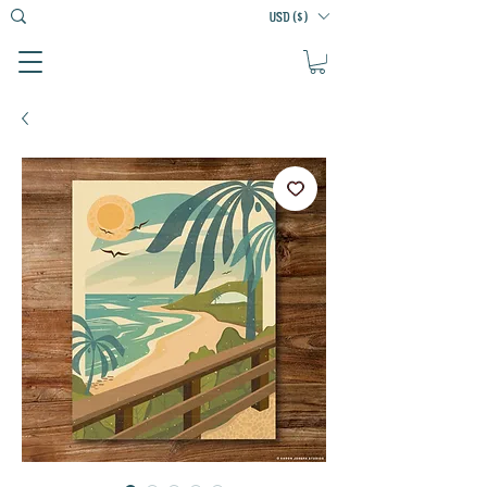
USD ($)