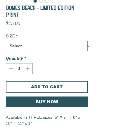
DOMES BEACH - LIMITED EDITION
PRINT
Price
$15.00
SIZE
*
Quantity
*
ADD TO CART
BUY NOW
Available in THREE sizes: 5" X 7" | 8" x
10" | 11" x 14"