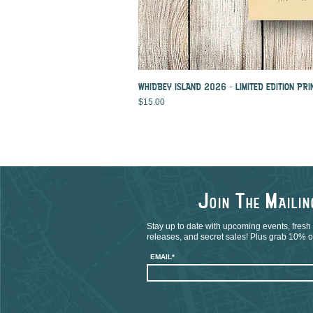
WHIDBEY ISLAND 2026 - LIMITED EDITION PRI
Price
$15.00
J
T
M
OIN
HE
AILI
Stay up to date with upcoming events, fresh
releases, and secret sales! Plus grab 10% off
EMAIL*