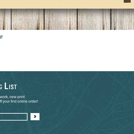
NT
L
NG
IST
 work, new print
 your first online order!
>