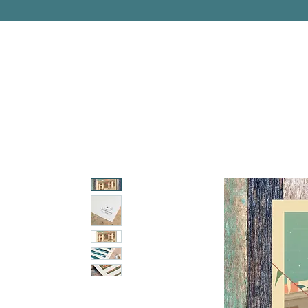
PITTSBURGH, PENNSYLVANIA