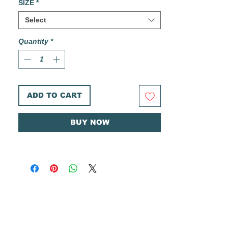
SIZE
*
Printed on heavyweight Canson 300gsm
Select
cold pressed watercolor paper.
Quantity
*
These prints are printed in house in limited
small batches. Each print is hand cut, and
comes individually signed and numbered on
the back. The Aaron Joseph Studios
logo and print name is also printed on the
ADD TO CART
back.
Ships in a rigid envelope with a plastic
BUY NOW
sleeve and cardboard backer for added
protection.