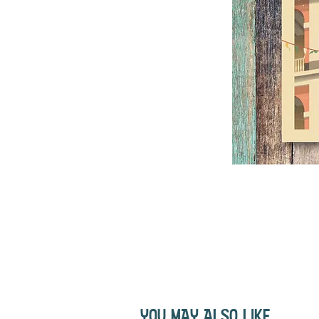
YOU MAY ALSO LIKE