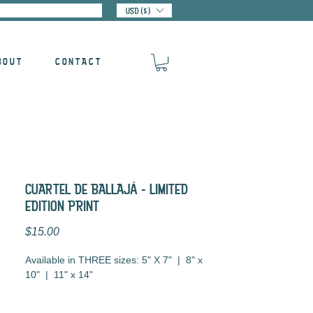
USD ($)
BOUT
CONTACT
CUARTEL DE BALLAJá - LIMITED
EDITION PRINT
Price
$15.00
Available in THREE sizes: 5" X 7" | 8" x
10" | 11" x 14"
Digital Illustration