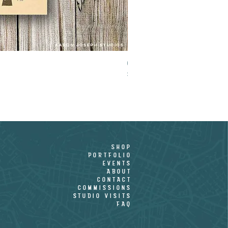
CROOKED PALM - LIMITED EDITION PR
Price
$15.00
shop
PORTFOLIO
EVENTS
ABOUT
CONTACT
COMMISSIONS
STUDIO VISITS
FAQ