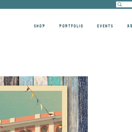
SHOP
PORTFOLIO
EVENTS
A