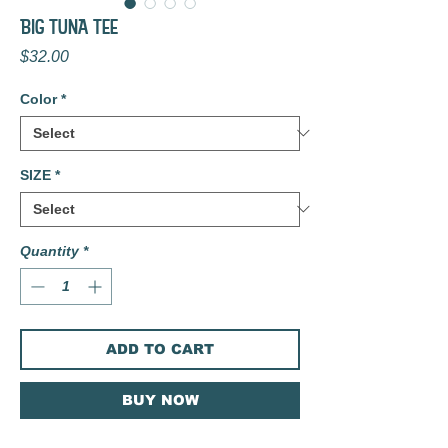
BIG TUNA TEE
Price
$32.00
Color
*
SIZE
*
Quantity
*
ADD TO CART
BUY NOW