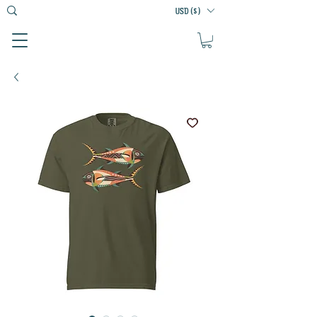
USD ($)