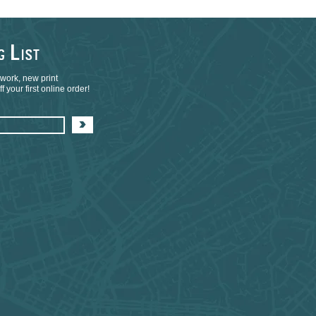
L
NG
IST
 work, new print
 your first online order!
>