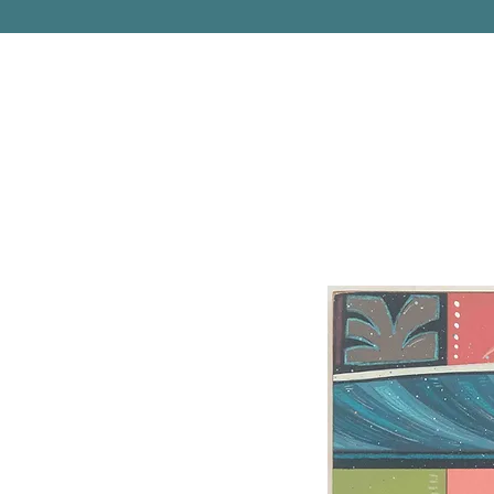
PITTSBURGH, PENNSYLVANIA