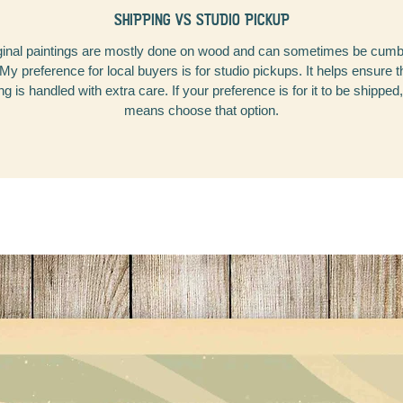
SHIPPING VS STUDIO PICKUP
inal paintings are mostly done on wood and can sometimes be cu
 My preference for local buyers is for studio pickups. It helps ensure 
ng is handled with extra care. If your preference is for it to be shipped,
means choose that option.