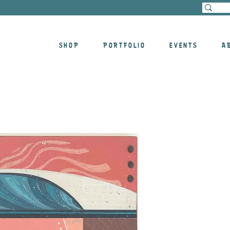
SHOP
PORTFOLIO
EVENTS
A