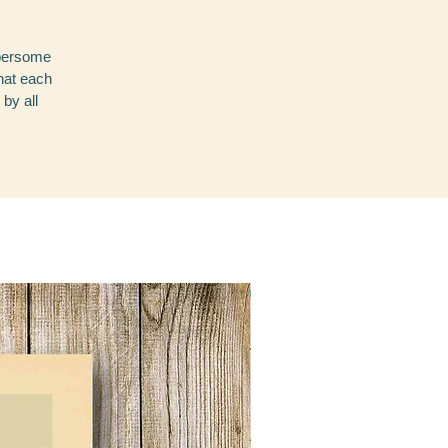
mbersome
that each
 by all
NEW!