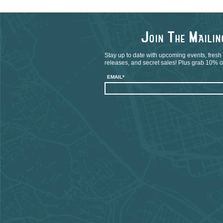
J
T
M
OIN
HE
AILI
Stay up to date with upcoming events, fresh
releases, and secret sales! Plus grab 10% off
EMAIL*