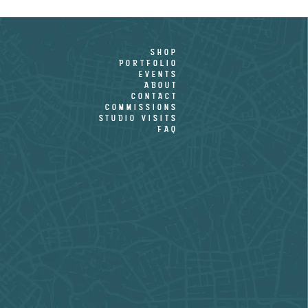
shop
PORTFOLIO
EVENTS
ABOUT
CONTACT
COMMISSIONS
STUDIO VISITS
FAQ