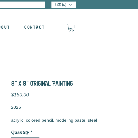
USD ($)
BOUT
CONTACT
8" X 8" ORIGINAL PAINTING
Price
$150.00
2025
acrylic, colored pencil, modeling paste, steel
tacks, and pencil on cradled wood panel
Quantity
*