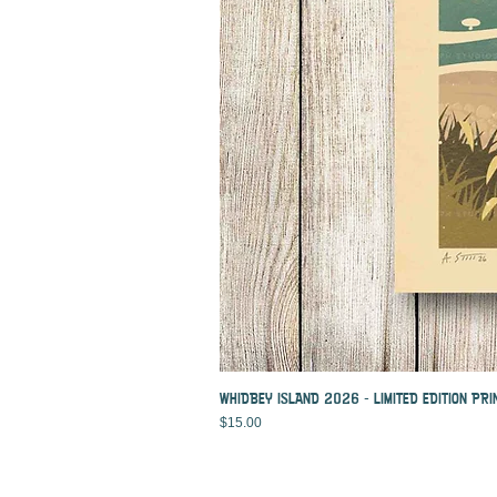
WHIDBEY ISLAND 2026 - LIMITED EDITION PRI
Price
$15.00