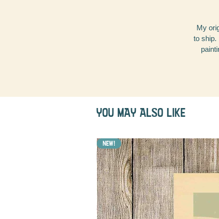
My orig
to ship.
painti
YOU MAY ALSO LIKE
NEW!