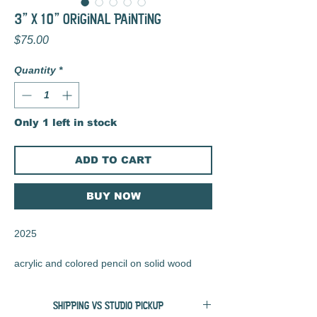
3" x 10" Original Painting
Price
$75.00
Quantity
*
Only 1 left in stock
ADD TO CART
BUY NOW
2025
acrylic and colored pencil on solid wood
block
SHIPPING VS STUDIO PICKUP