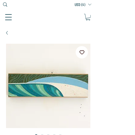
USD ($)