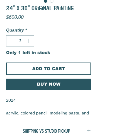
24" x 30" Original Painting
Price
$600.00
Quantity
*
Only 1 left in stock
ADD TO CART
BUY NOW
2024
acrylic, colored pencil, modeling paste, and
charcoal on wood panel
SHIPPING VS STUDIO PICKUP
24" x 30" x 2"