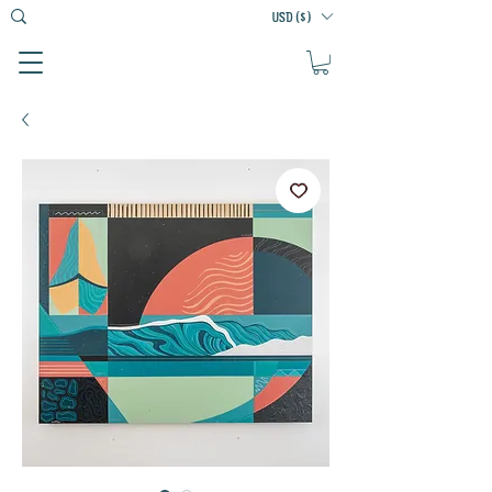
USD ($)