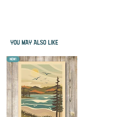
YOU MAY ALSO LIKE
NEW!
NEW!