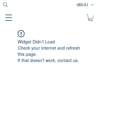
USD ($)
Widget Didn’t Load
Check your internet and refresh
this page.
If that doesn’t work, contact us.