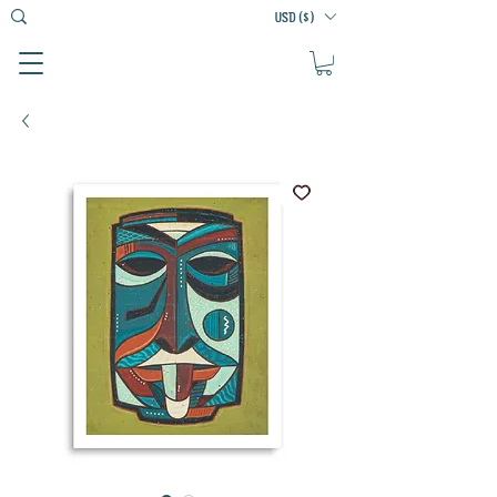
USD ($)