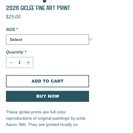
2026 GIclée FINE ART PRINT
Price
$25.00
SIZE
*
Quantity
*
ADD TO CART
BUY NOW
These giclée prints are full color
reproductions of original paintings by artist
Aaron Stitt. They are printed locally on
archival 230 gsm Irish Linen Paper using