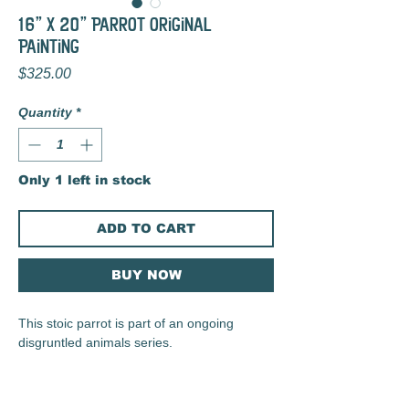
16" x 20" Parrot Original
Painting
Price
$325.00
Quantity
*
Only 1 left in stock
ADD TO CART
BUY NOW
This stoic parrot is part of an ongoing
disgruntled animals series.
2024