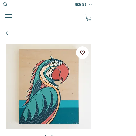
USD ($)