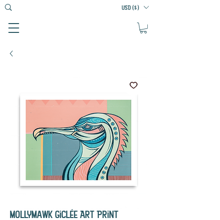
USD ($)
Mollymawk Giclée Art Print