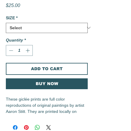
Price
$25.00
SIZE
*
Quantity
*
ADD TO CART
BUY NOW
These giclée prints are full color
reproductions of original paintings by artist
Aaron Stitt. They are printed locally on
archival 230 gsm Irish Linen Paper using
archival inks.