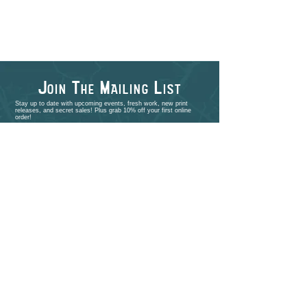
J
T
M
L
OIN
HE
AILING
IST
Stay up to date with upcoming events, fresh work, new print
releases, and secret sales! Plus grab 10% off your first online
order!
>
shop
PORTFOLIO
EVENTS
ABOUT
CONTACT
COMMISSIONS
STUDIO VISITS
FAQ