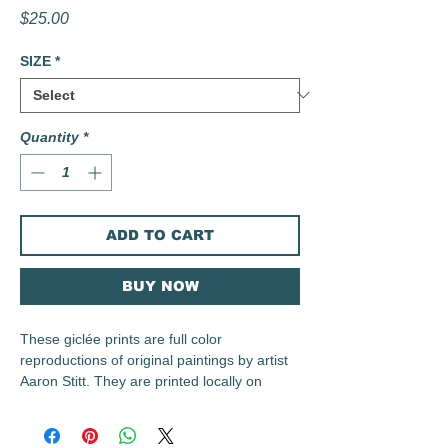
Price
$25.00
SIZE
*
Quantity
*
ADD TO CART
BUY NOW
These giclée prints are full color
reproductions of original paintings by artist
Aaron Stitt. They are printed locally on
archival 230 gsm Irish Linen Paper using
archival inks.