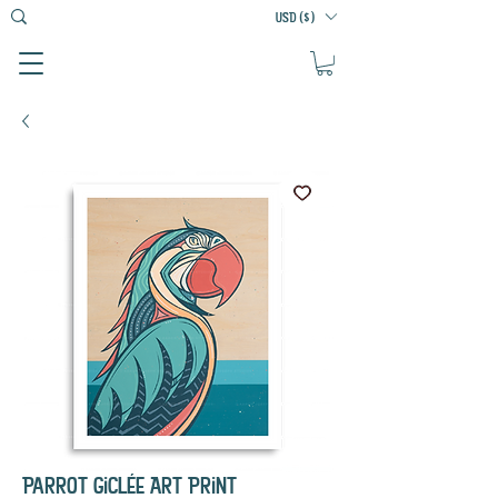
USD ($)
Parrot Giclée Art Print