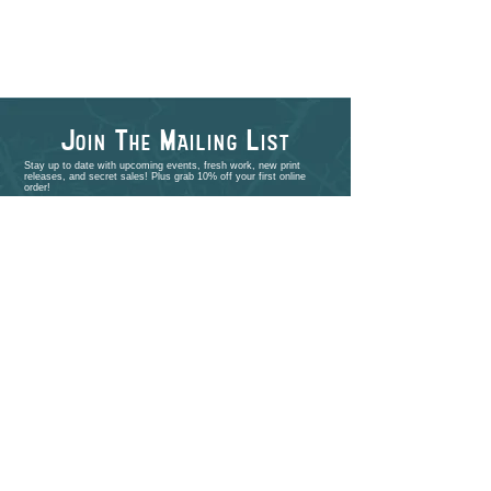
J
T
M
L
OIN
HE
AILING
IST
Stay up to date with upcoming events, fresh work, new print
releases, and secret sales! Plus grab 10% off your first online
order!
>
shop
PORTFOLIO
EVENTS
ABOUT
CONTACT
COMMISSIONS
STUDIO VISITS
FAQ